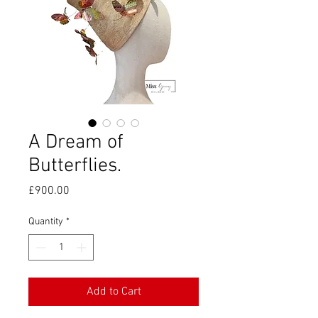
A Dream of
Butterflies.
Price
£900.00
Quantity
*
Add to Cart