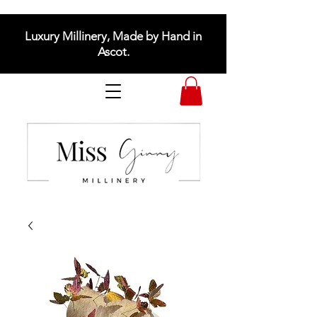
Luxury Millinery, Made by Hand in
Ascot.