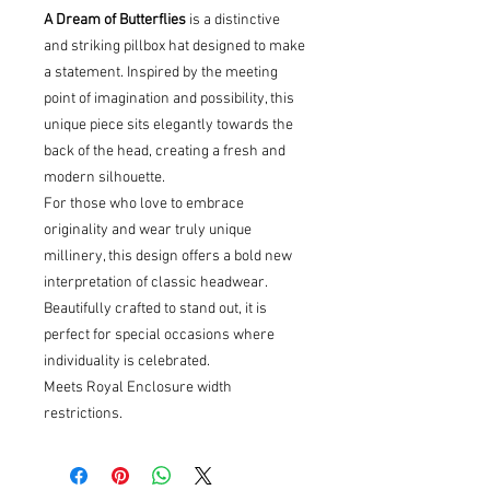
A Dream of Butterflies
is a distinctive
and striking pillbox hat designed to make
a statement. Inspired by the meeting
point of imagination and possibility, this
unique piece sits elegantly towards the
back of the head, creating a fresh and
modern silhouette.
For those who love to embrace
originality and wear truly unique
millinery, this design offers a bold new
interpretation of classic headwear.
Beautifully crafted to stand out, it is
perfect for special occasions where
individuality is celebrated.
Meets Royal Enclosure width
restrictions.