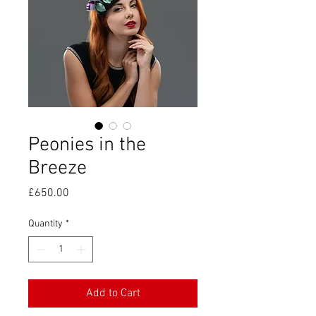
Peonies in the
Breeze
Price
£650.00
Quantity
*
Add to Cart