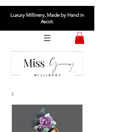
Luxury Millinery, Made by Hand in
Ascot.