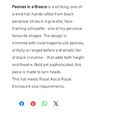
Peonies in a Breeze
is a striking, one-of-
a-kind hat, handcrafted from black
parasisal straw in a graceful, face-
framing silhouette - one of my personal
favourite shapes. The design is
trimmed with vivid magenta silk peonies,
artfully arranged before a dramatic fan
of black crinoline - that adds both height
and theatre. Bold yet sophisticated, this
piece is made to turn heads.
This hat meets Royal Ascot Royal
Enclosure size requirements.